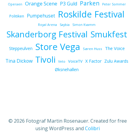
Parken
Orange Scene
P3 Guld
Operaen
Peter Sommer
Roskilde Festival
Pumpehuset
Politiken
Royal Arena
Saybia
Simon Kvamm
Skanderborg Festival
Smukfest
Store Vega
The Voice
Steppeulven
Søren Huss
Tivoli
Tina Dickow
X Factor
Zulu Awards
VoiceTV
Veto
Øksnehallen
© 2026 Fotograf Martin Rosenauer. Created for free
using WordPress and
Colibri