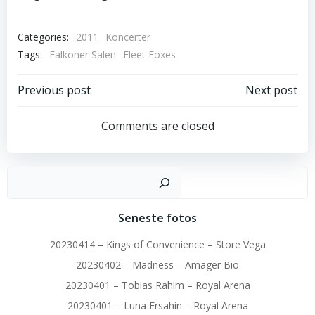
Categories:
2011
Koncerter
Tags:
Falkoner Salen
Fleet Foxes
Post
Post
Previous post
Next post
navigation
navigation
Comments are closed
Sø
Seneste fotos
20230414 – Kings of Convenience – Store Vega
20230402 – Madness – Amager Bio
20230401 – Tobias Rahim – Royal Arena
20230401 – Luna Ersahin – Royal Arena