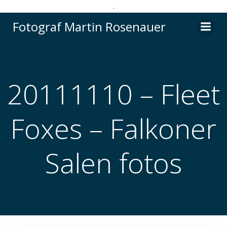
.
Videre
Fotograf Martin Rosenauer
til
indhold
20111110 – Fleet
Foxes – Falkoner
Salen fotos