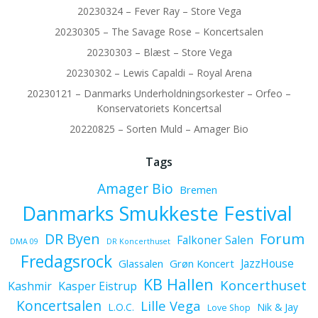
20230324 – Fever Ray – Store Vega
20230305 – The Savage Rose – Koncertsalen
20230303 – Blæst – Store Vega
20230302 – Lewis Capaldi – Royal Arena
20230121 – Danmarks Underholdningsorkester – Orfeo –
Konservatoriets Koncertsal
20220825 – Sorten Muld – Amager Bio
Tags
Amager Bio
Bremen
Danmarks Smukkeste Festival
Forum
DR Byen
Falkoner Salen
DMA 09
DR Koncerthuset
Fredagsrock
JazzHouse
Glassalen
Grøn Koncert
KB Hallen
Koncerthuset
Kashmir
Kasper Eistrup
Koncertsalen
Lille Vega
L.O.C.
Nik & Jay
Love Shop