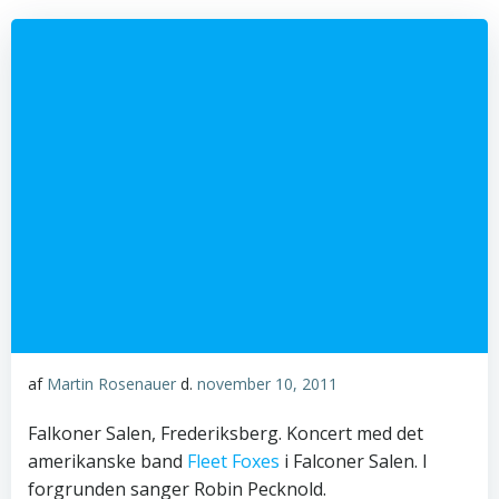
af
Martin Rosenauer
d.
november 10, 2011
Falkoner Salen, Frederiksberg. Koncert med det
amerikanske band
Fleet Foxes
i Falconer Salen. I
forgrunden sanger Robin Pecknold.