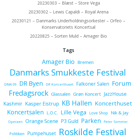
20230303 – Blæst – Store Vega
20230302 – Lewis Capaldi – Royal Arena
20230121 – Danmarks Underholdningsorkester – Orfeo –
Konservatoriets Koncertsal
20220825 – Sorten Muld – Amager Bio
Tags
Amager Bio
Bremen
Danmarks Smukkeste Festival
Forum
DR Byen
Falkoner Salen
DMA 09
DR Koncerthuset
Fredagsrock
JazzHouse
Glassalen
Grøn Koncert
KB Hallen
Koncerthuset
Kashmir
Kasper Eistrup
Koncertsalen
Lille Vega
L.O.C.
Nik & Jay
Love Shop
Parken
Orange Scene
P3 Guld
Operaen
Peter Sommer
Roskilde Festival
Pumpehuset
Politiken