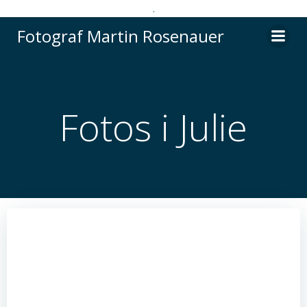
.
Videre
Fotograf Martin Rosenauer
til
indhold
Fotos i Julie