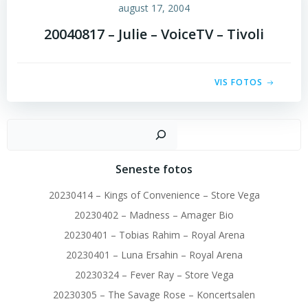
august 17, 2004
20040817 – Julie – VoiceTV – Tivoli
VIS FOTOS
Sø
Seneste fotos
20230414 – Kings of Convenience – Store Vega
20230402 – Madness – Amager Bio
20230401 – Tobias Rahim – Royal Arena
20230401 – Luna Ersahin – Royal Arena
20230324 – Fever Ray – Store Vega
20230305 – The Savage Rose – Koncertsalen