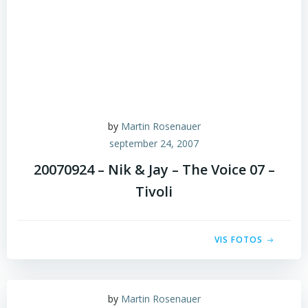
by
Martin Rosenauer
september 24, 2007
20070924 – Nik & Jay – The Voice 07 –
Tivoli
VIS FOTOS
by
Martin Rosenauer