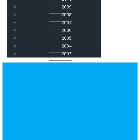
2009
2008
2007
2006
2005
2004
2003