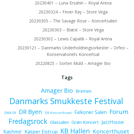
20230401 – Luna Ersahin – Royal Arena
20230324 – Fever Ray – Store Vega
20230305 – The Savage Rose – Koncertsalen
20230303 – Blæst – Store Vega
20230302 – Lewis Capaldi – Royal Arena
20230121 – Danmarks Underholdningsorkester – Orfeo –
Konservatoriets Koncertsal
20220825 – Sorten Muld – Amager Bio
Tags
Amager Bio
Bremen
Danmarks Smukkeste Festival
Forum
DR Byen
Falkoner Salen
DMA 09
DR Koncerthuset
Fredagsrock
JazzHouse
Glassalen
Grøn Koncert
KB Hallen
Koncerthuset
Kashmir
Kasper Eistrup