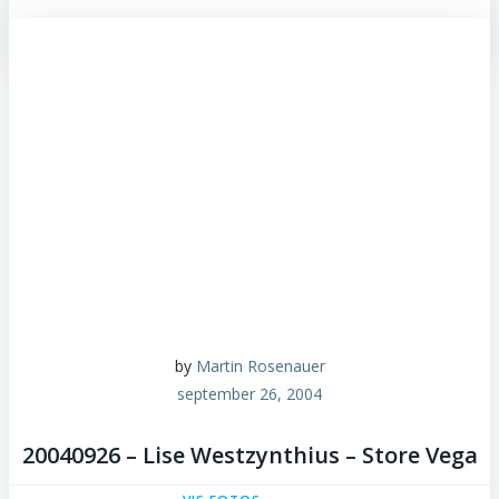
by
Martin Rosenauer
september 26, 2004
20040926 – Lise Westzynthius – Store Vega