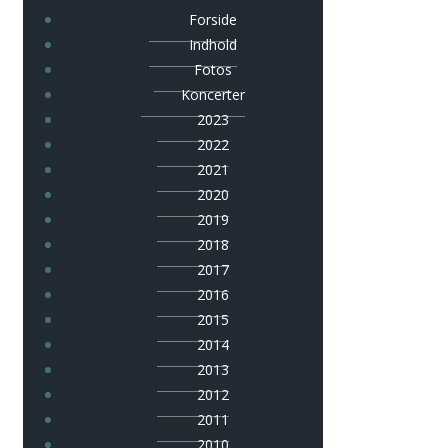
Forside
Indhold
Fotos
Koncerter
2023
2022
2021
2020
2019
2018
2017
2016
2015
2014
2013
2012
2011
2010