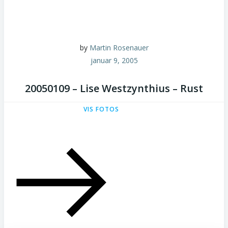
by
Martin Rosenauer
januar 9, 2005
20050109 – Lise Westzynthius – Rust
VIS FOTOS