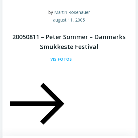
by
Martin Rosenauer
august 11, 2005
20050811 – Peter Sommer – Danmarks
Smukkeste Festival
VIS FOTOS