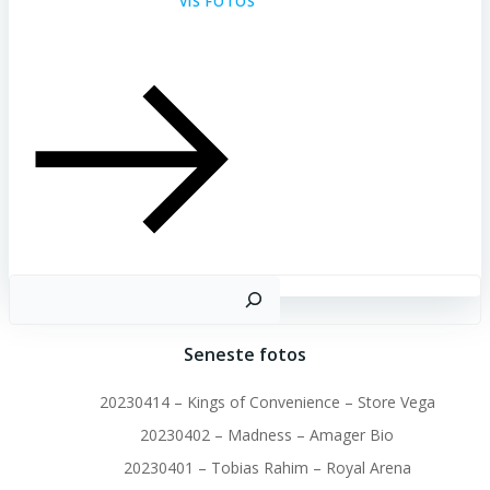
VIS FOTOS
S
Seneste fotos
20230414 – Kings of Convenience – Store Vega
20230402 – Madness – Amager Bio
20230401 – Tobias Rahim – Royal Arena