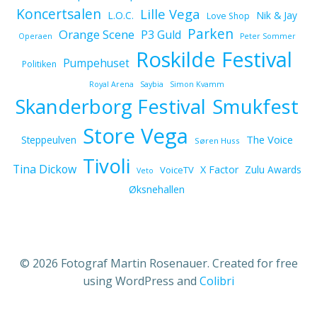
Koncertsalen
Lille Vega
L.O.C.
Nik & Jay
Love Shop
Parken
Orange Scene
P3 Guld
Operaen
Peter Sommer
Roskilde Festival
Pumpehuset
Politiken
Royal Arena
Saybia
Simon Kvamm
Skanderborg Festival
Smukfest
Store Vega
The Voice
Steppeulven
Søren Huss
Tivoli
Tina Dickow
X Factor
Zulu Awards
VoiceTV
Veto
Øksnehallen
© 2026 Fotograf Martin Rosenauer. Created for free
using WordPress and
Colibri