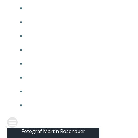
2010
2009
2008
2007
2006
2005
2004
2003
Fotograf Martin Rosenauer