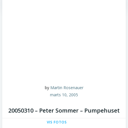
by
Martin Rosenauer
marts 10, 2005
20050310 – Peter Sommer – Pumpehuset
VIS FOTOS