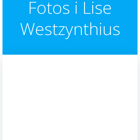
Fotos i Lise
Westzynthius