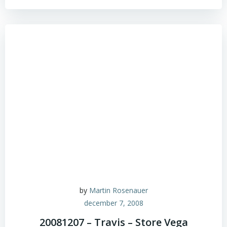
by
Martin Rosenauer
december 7, 2008
20081207 – Travis – Store Vega