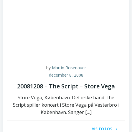
by
Martin Rosenauer
december 8, 2008
20081208 – The Script – Store Vega
Store Vega, København. Det irske band The
Script spiller koncert i Store Vega på Vesterbro i
København. Sanger […]
VIS FOTOS