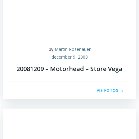
by
Martin Rosenauer
december 9, 2008
20081209 – Motorhead – Store Vega
VIS FOTOS