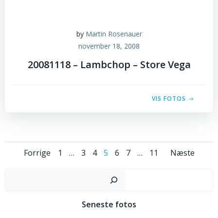
by
Martin Rosenauer
november 18, 2008
20081118 – Lambchop – Store Vega
VIS FOTOS
Posts
Posts
Post
Page
Page
Page
Page
Page
Page
Page
Forrige
1
…
3
4
5
6
7
…
11
Næste
navigation
navigation
navig
Sø
Seneste fotos