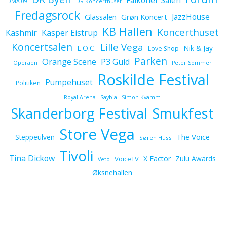
Falkoner Salen
DMA 09
DR Koncerthuset
Fredagsrock
JazzHouse
Glassalen
Grøn Koncert
KB Hallen
Koncerthuset
Kashmir
Kasper Eistrup
Koncertsalen
Lille Vega
L.O.C.
Nik & Jay
Love Shop
Parken
Orange Scene
P3 Guld
Operaen
Peter Sommer
Roskilde Festival
Pumpehuset
Politiken
Royal Arena
Saybia
Simon Kvamm
Skanderborg Festival
Smukfest
Store Vega
The Voice
Steppeulven
Søren Huss
Tivoli
Tina Dickow
X Factor
Zulu Awards
VoiceTV
Veto
Øksnehallen