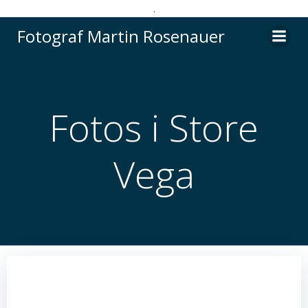
.
Videre
Fotograf Martin Rosenauer
til
indhold
Fotos i Store
Vega