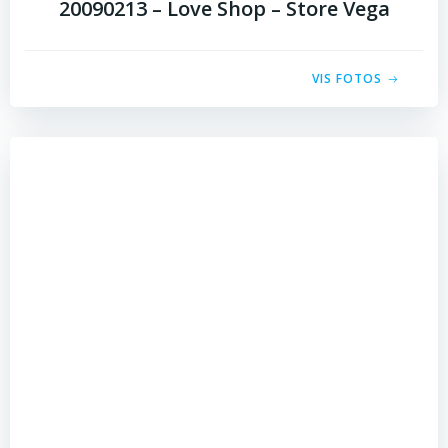
20090213 – Love Shop – Store Vega
VIS FOTOS