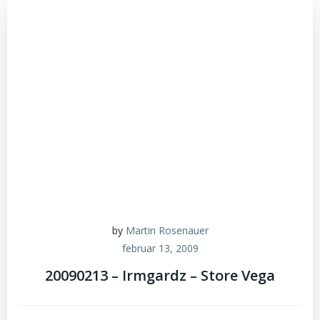
by
Martin Rosenauer
februar 13, 2009
20090213 – Irmgardz – Store Vega