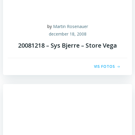
by
Martin Rosenauer
december 18, 2008
20081218 – Sys Bjerre – Store Vega
VIS FOTOS