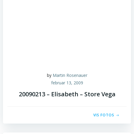
by
Martin Rosenauer
februar 13, 2009
20090213 – Elisabeth – Store Vega
VIS FOTOS