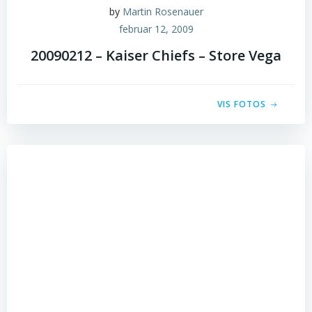
by
Martin Rosenauer
februar 12, 2009
20090212 – Kaiser Chiefs – Store Vega
VIS FOTOS