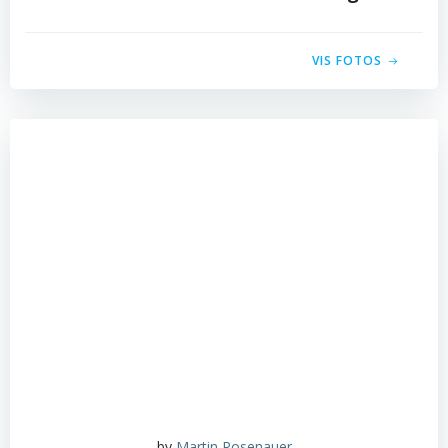
VIS FOTOS
by
Martin Rosenauer