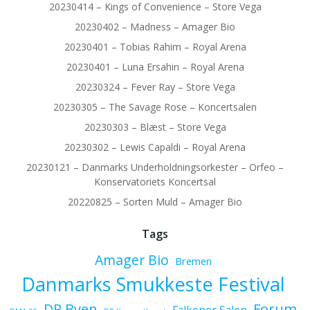
20230414 – Kings of Convenience – Store Vega
20230402 – Madness – Amager Bio
20230401 – Tobias Rahim – Royal Arena
20230401 – Luna Ersahin – Royal Arena
20230324 – Fever Ray – Store Vega
20230305 – The Savage Rose – Koncertsalen
20230303 – Blæst – Store Vega
20230302 – Lewis Capaldi – Royal Arena
20230121 – Danmarks Underholdningsorkester – Orfeo –
Konservatoriets Koncertsal
20220825 – Sorten Muld – Amager Bio
Tags
Amager Bio
Bremen
Danmarks Smukkeste Festival
Forum
DR Byen