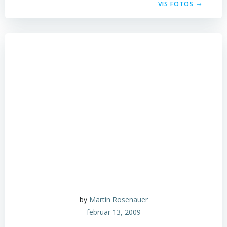
VIS FOTOS
by
Martin Rosenauer
februar 13, 2009