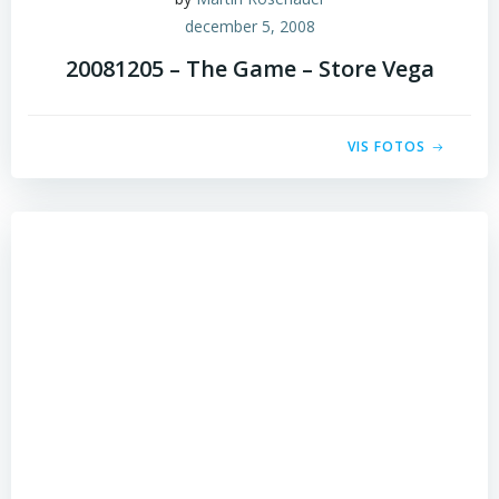
december 5, 2008
20081205 – The Game – Store Vega
VIS FOTOS