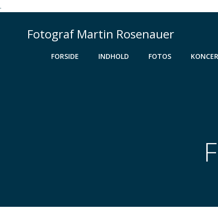
.
Videre
til
Fotograf Martin Rosenauer
indhold
FORSIDE
INDHOLD
FOTOS
KONCER
F