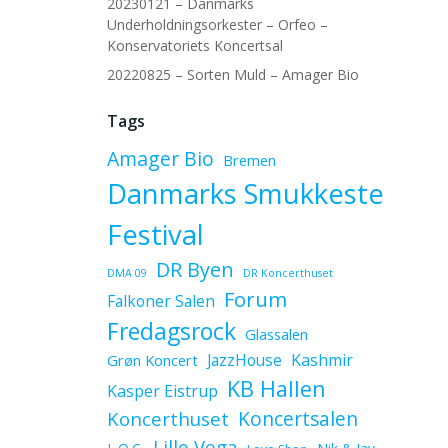
20230121 – Danmarks
Underholdningsorkester – Orfeo –
Konservatoriets Koncertsal
20220825 – Sorten Muld – Amager Bio
Tags
Amager Bio
Bremen
Danmarks Smukkeste
Festival
DR Byen
DMA 09
DR Koncerthuset
Forum
Falkoner Salen
Fredagsrock
Glassalen
JazzHouse
Kashmir
Grøn Koncert
KB Hallen
Kasper Eistrup
Koncerthuset
Koncertsalen
Lille Vega