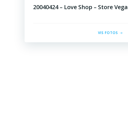
20040424 – Love Shop – Store Vega
VIS FOTOS