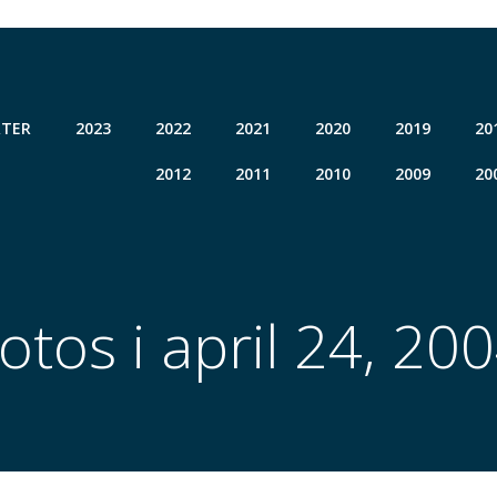
TER
2023
2022
2021
2020
2019
20
2012
2011
2010
2009
20
otos i april 24, 20