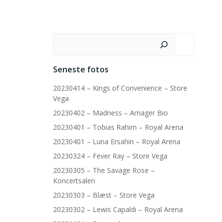
Søg
Seneste fotos
20230414 – Kings of Convenience – Store
Vega
20230402 – Madness – Amager Bio
20230401 – Tobias Rahim – Royal Arena
20230401 – Luna Ersahin – Royal Arena
20230324 – Fever Ray – Store Vega
20230305 – The Savage Rose –
Koncertsalen
20230303 – Blæst – Store Vega
20230302 – Lewis Capaldi – Royal Arena