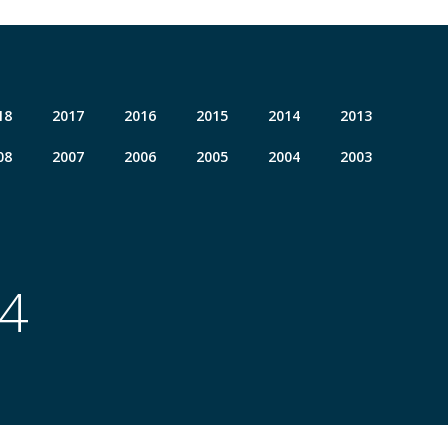
18
2017
2016
2015
2014
2013
08
2007
2006
2005
2004
2003
04