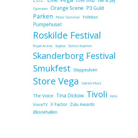
L.O.C.
Nik & Jay
Love Shop
Orange Scene
P3 Guld
Operaen
Parken
Politiken
Peter Sommer
Pumpehuset
Roskilde Festival
Royal Arena
Saybia
Simon Kvamm
Skanderborg Festival
Smukfest
Steppeulven
Store Vega
Søren Huss
Tivoli
Tina Dickow
The Voice
Veto
X Factor
Zulu Awards
VoiceTV
Øksnehallen