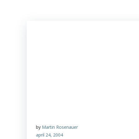
by
Martin Rosenauer
april 24, 2004