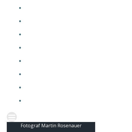
2010
2009
2008
2007
2006
2005
2004
2003
Fotograf Martin Rosenauer