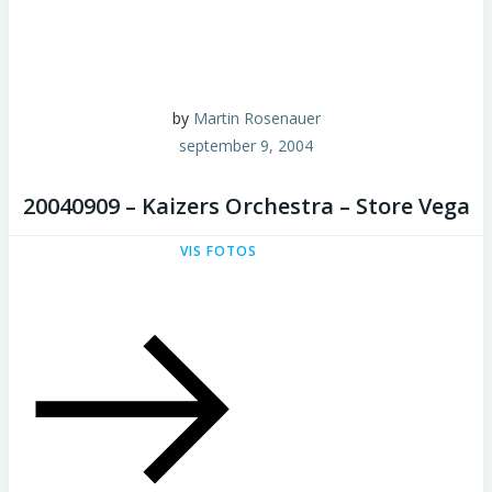
by
Martin Rosenauer
september 9, 2004
20040909 – Kaizers Orchestra – Store Vega
VIS FOTOS