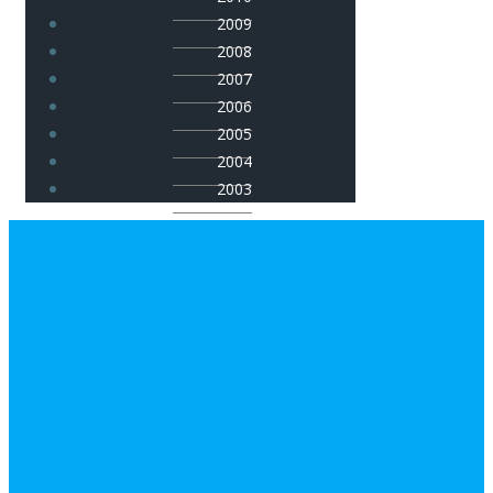
2009
2008
2007
2006
2005
2004
2003