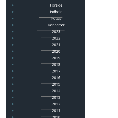
Forside
Indhold
Fotos
Koncerter
2023
2022
2021
2020
2019
2018
2017
2016
2015
2014
2013
2012
2011
2010