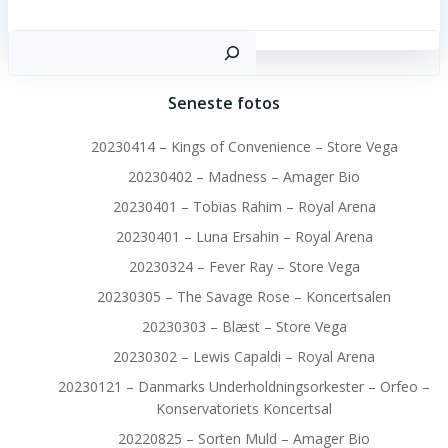
S
Seneste fotos
20230414 – Kings of Convenience – Store Vega
20230402 – Madness – Amager Bio
20230401 – Tobias Rahim – Royal Arena
20230401 – Luna Ersahin – Royal Arena
20230324 – Fever Ray – Store Vega
20230305 – The Savage Rose – Koncertsalen
20230303 – Blæst – Store Vega
20230302 – Lewis Capaldi – Royal Arena
20230121 – Danmarks Underholdningsorkester – Orfeo –
Konservatoriets Koncertsal
20220825 – Sorten Muld – Amager Bio