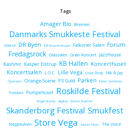
Tags
Amager Bio
Bremen
Danmarks Smukkeste Festival
Forum
DR Byen
Falkoner Salen
DMA 09
DR Koncerthuset
Fredagsrock
JazzHouse
Glassalen
Grøn Koncert
KB Hallen
Koncerthuset
Kashmir
Kasper Eistrup
Koncertsalen
Lille Vega
L.O.C.
Nik & Jay
Love Shop
Parken
Orange Scene
P3 Guld
Operaen
Peter Sommer
Roskilde Festival
Pumpehuset
Politiken
Royal Arena
Saybia
Simon Kvamm
Skanderborg Festival
Smukfest
Store Vega
The Voice
Steppeulven
Søren Huss