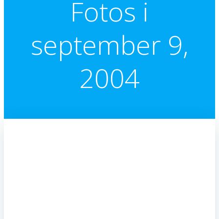
Fotos i
september 9,
2004