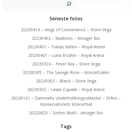
Sø
Seneste fotos
20230414 – Kings of Convenience – Store Vega
20230402 – Madness – Amager Bio
20230401 – Tobias Rahim – Royal Arena
20230401 – Luna Ersahin – Royal Arena
20230324 – Fever Ray – Store Vega
20230305 – The Savage Rose – Koncertsalen
20230303 – Blæst – Store Vega
20230302 – Lewis Capaldi – Royal Arena
20230121 – Danmarks Underholdningsorkester – Orfeo –
Konservatoriets Koncertsal
20220825 – Sorten Muld – Amager Bio
Tags