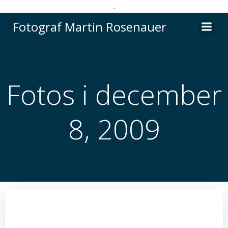
.
Videre
Fotograf Martin Rosenauer
til
indhold
Fotos i december
8, 2009