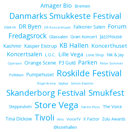
Amager Bio
Bremen
Danmarks Smukkeste Festival
Forum
DR Byen
Falkoner Salen
DMA 09
DR Koncerthuset
Fredagsrock
JazzHouse
Glassalen
Grøn Koncert
KB Hallen
Koncerthuset
Kashmir
Kasper Eistrup
Koncertsalen
Lille Vega
L.O.C.
Nik & Jay
Love Shop
Parken
Orange Scene
P3 Guld
Operaen
Peter Sommer
Roskilde Festival
Pumpehuset
Politiken
Royal Arena
Saybia
Simon Kvamm
Skanderborg Festival
Smukfest
Store Vega
The Voice
Steppeulven
Søren Huss
Tivoli
Tina Dickow
X Factor
Zulu Awards
VoiceTV
Veto
Øksnehallen