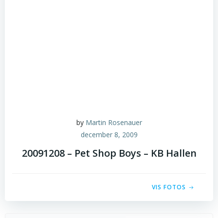
by
Martin Rosenauer
december 8, 2009
20091208 – Pet Shop Boys – KB Hallen
VIS FOTOS